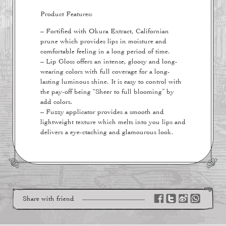
Product Features:
– Fortified with Okura Extract, Californian
prune which provides lips in moisture and
comfortable feeling in a long period of time.
– Lip Gloss offers an intense, gloosy and long-
wearing colors with full coverage for a long-
lasting luminous shine. It is easy to control with
the pay-off being “Sheer to full blooming” by
add colors.
– Fuzzy applicator provides a smooth and
lightweight texture which melts into you lips and
delivers a eye-ctaching and glamourous look.
Share with friend