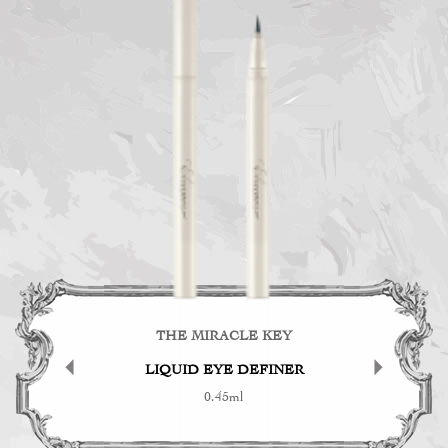
KEY
THE MIRACLE KEY
TH
ER
LIQUID EYE DEFINER
0.45ml