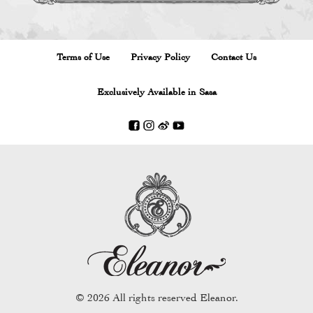
Terms of Use
Privacy Policy
Contact Us
Exclusively Available in Sasa
THE MIRACLE KEY
TH
© 2026 All rights reserved Eleanor.
 WASH
BROW SHAPER
LIQU