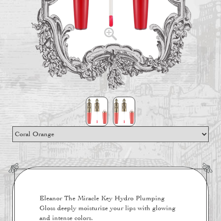
Eleanor The Miracle Key Hydro Plumping
Gloss deeply moisturize your lips with glowing
and intense colors.