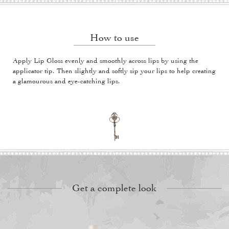
How to use
Apply Lip Gloss evenly and smoothly across lips by using the
applicator tip. Then slightly and softly sip your lips to help creating
a glamourous and eye-catching lips.
Get a complete look