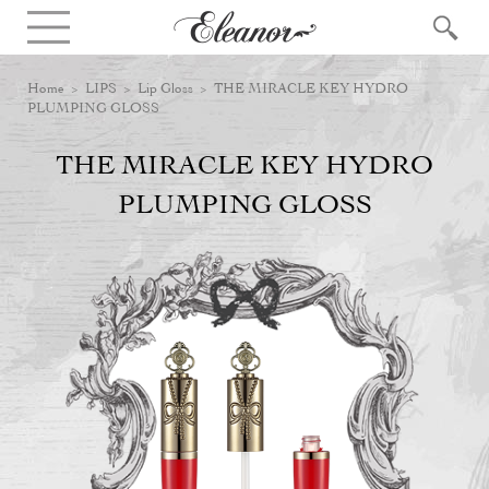
Home
>
LIPS
>
Lip Gloss
> THE MIRACLE KEY HYDRO
PLUMPING GLOSS
THE MIRACLE KEY HYDRO
PLUMPING GLOSS