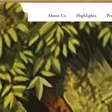
About Us
Highlights
Pr