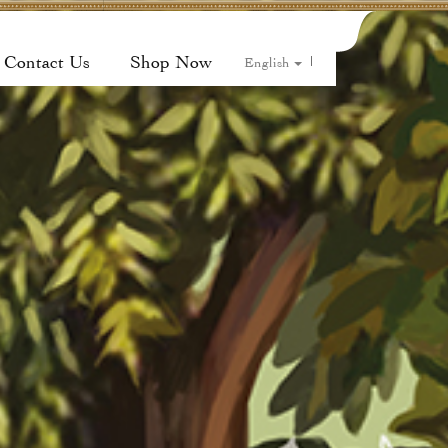
Contact Us
Shop Now
|
English