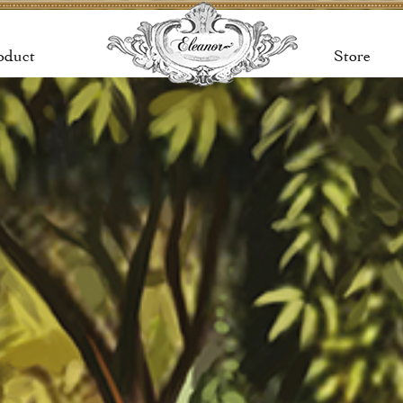
oduct
Store