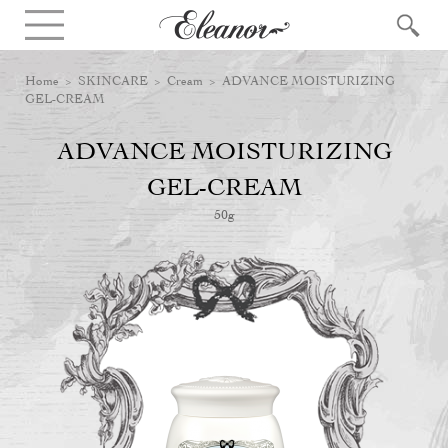
Home
>
SKINCARE
>
Cream
> ADVANCE MOISTURIZING
GEL-CREAM
ADVANCE MOISTURIZING
GEL-CREAM
50g