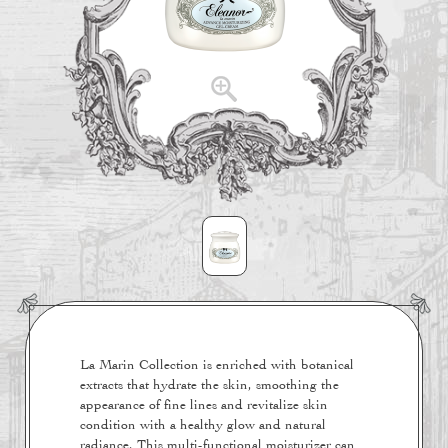
La Marin Collection is enriched with botanical
extracts that hydrate the skin, smoothing the
appearance of fine lines and revitalize skin
condition with a healthy glow and natural
radiance. This multi-functional moisturizer can