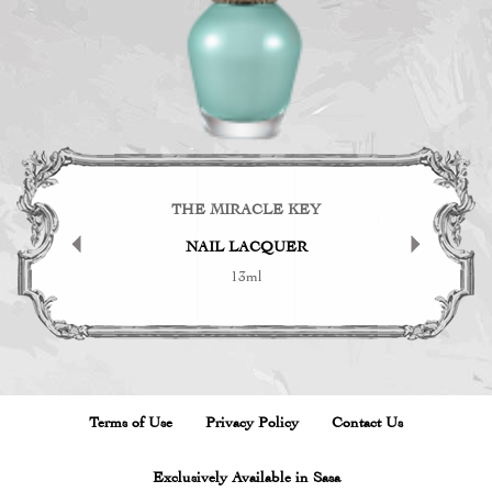
KEY
THE MIRACLE KEY
TH
CK
NAIL LACQUER
B
13ml
Terms of Use
Privacy Policy
Contact Us
Exclusively Available in Sasa