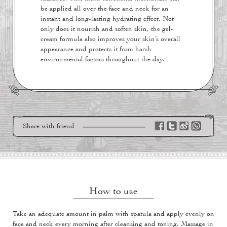
be applied all over the face and neck for an
instant and long-lasting hydrating effect. Not
only does it nourish and soften skin, the gel-
cream formula also improves your skin’s overall
appearance and protects it from harsh
environmental factors throughout the day.
Share with friend
How to use
Take an adequate amount in palm with spatula and apply evenly on
face and neck every morning after cleansing and toning. Massage in