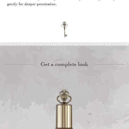
gently for deeper penetration.
Get a complete look