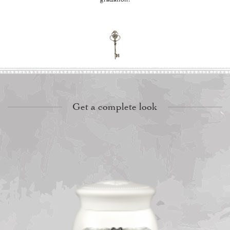
Get a complete look