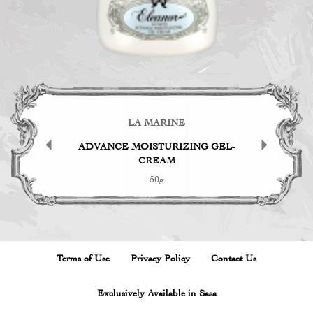
EN
LA MARINE
TH
g Face Oil
ADVANCE MOISTURIZING GEL-
Fac
CREAM
50g
Terms of Use
Privacy Policy
Contact Us
Exclusively Available in Sasa