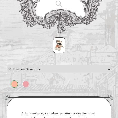
A four-color eye shadow palette creates the most