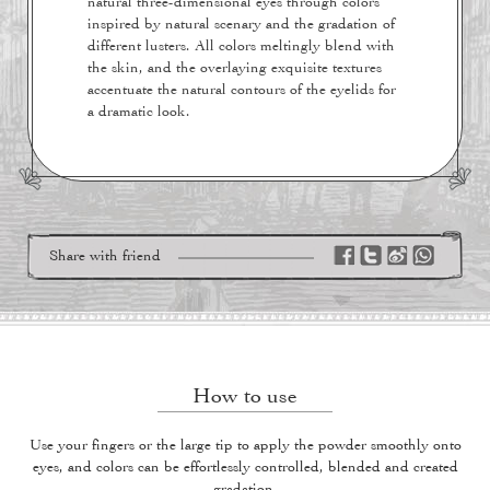
natural three-dimensional eyes through colors
inspired by natural scenary and the gradation of
different lusters. All colors meltingly blend with
the skin, and the overlaying exquisite textures
accentuate the natural contours of the eyelids for
a dramatic look.
Share with friend
How to use
Use your fingers or the large tip to apply the powder smoothly onto
eyes, and colors can be effortlessly controlled, blended and created
gradation.