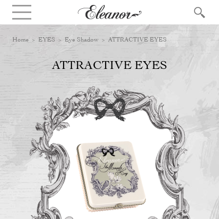
Home
>
EYES
>
Eye Shadow
> ATTRACTIVE EYES
ATTRACTIVE EYES