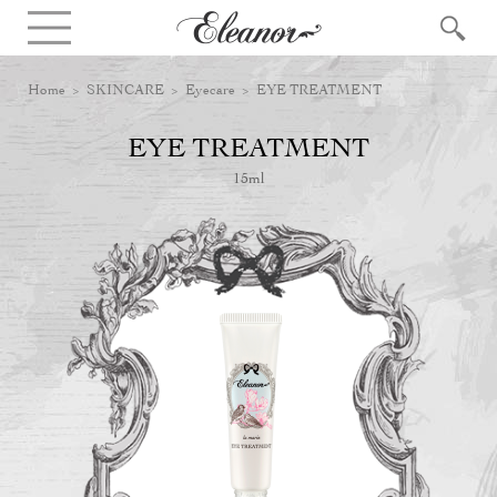
Home
>
SKINCARE
>
Eyecare
> EYE TREATMENT
EYE TREATMENT
15ml