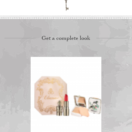
Get a complete look