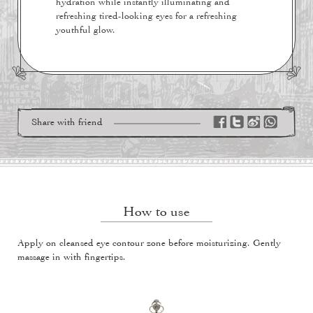
hydration while instantly illuminating and
refreshing tired-looking eyes for a refreshing
youthful glow.
Share with friend
How to use
Apply on cleansed eye contour zone before moisturizing. Gently
massage in with fingertips.