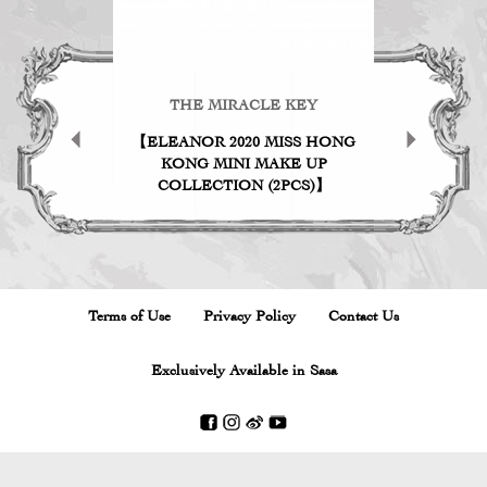
KEY
THE MIRACLE KEY
TH
ICK
【ELEANOR 2020 MISS HONG
THE MI
KONG MINI MAKE UP
MINI M
COLLECTION (2PCS)】
01 
Terms of Use
Privacy Policy
Contact Us
Exclusively Available in Sasa