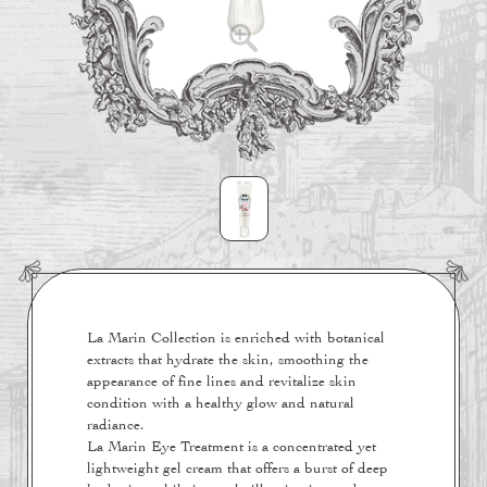
La Marin Collection is enriched with botanical
extracts that hydrate the skin, smoothing the
appearance of fine lines and revitalize skin
condition with a healthy glow and natural
radiance.
La Marin Eye Treatment is a concentrated yet
lightweight gel cream that offers a burst of deep