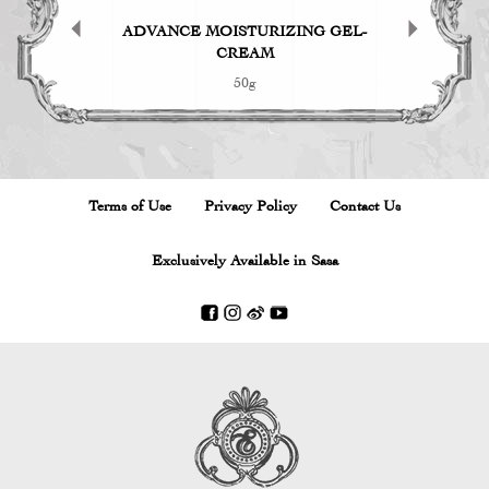
D POWDER
ADVANCE MOISTURIZING GEL-
Herb Garde
CREAM
50g
Terms of Use
Privacy Policy
Contact Us
Exclusively Available in Sasa