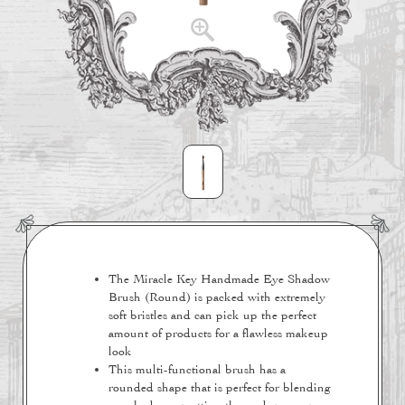
The Miracle Key Handmade Eye Shadow
Brush (Round) is packed with extremely
soft bristles and can pick up the perfect
amount of products for a flawless makeup
look
This multi-functional brush has a
rounded shape that is perfect for blending