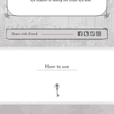
eye shadow or setting the under eye area
Share with friend
How to use