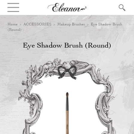
Home
>
ACCESSORIES
>
Makeup Brushes
> Eye Shadow Brush
(Round)
Eye Shadow Brush (Round)