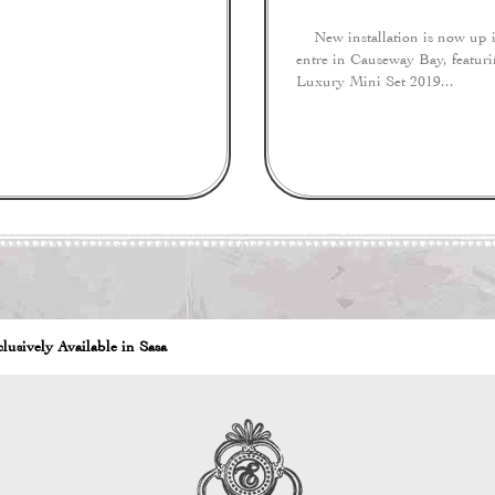
New installation is now up in
entre in Causeway Bay, featur
Luxury Mini Set 2019...
lusively Available in Sasa