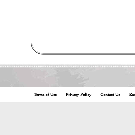
Terms of Use
Privacy Policy
Contact Us
Exc