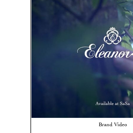
Brand Video