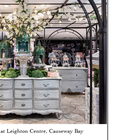
 at Leighton Centre, Causeway Bay