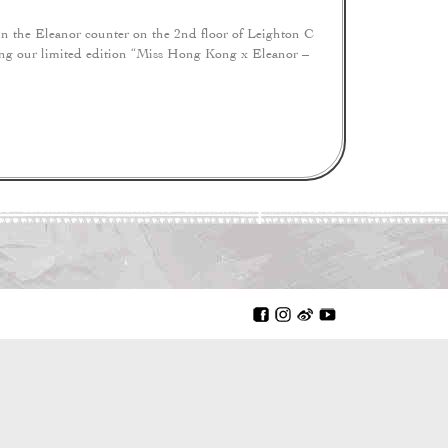
 the Eleanor counter on the 2nd floor of Leighton C
ing our limited edition “Miss Hong Kong x Eleanor –