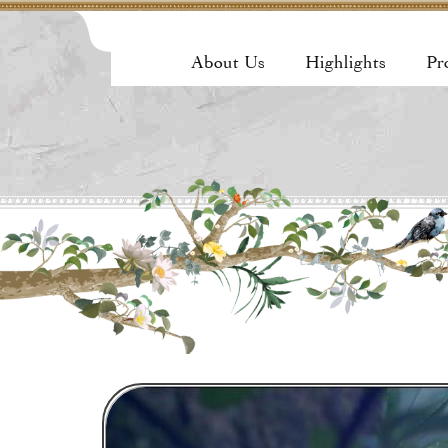
About Us
Highlights
Pr