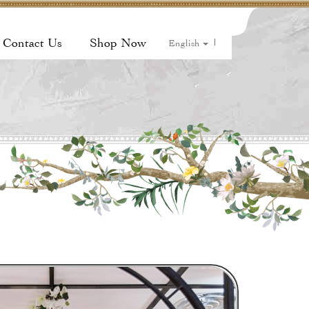
Contact Us
Shop Now
|
English