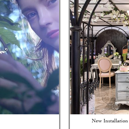
New Installation