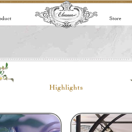
oduct
Store
Highlights